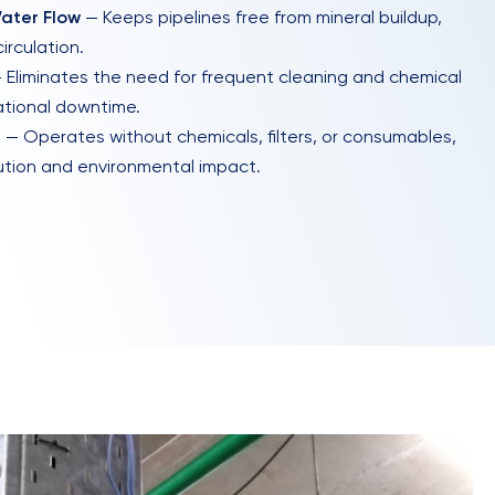
ater Flow
— Keeps pipelines free from mineral buildup,
irculation.
 Eliminates the need for frequent cleaning and chemical
ational downtime.
e
— Operates without chemicals, filters, or consumables,
ution and environmental impact.