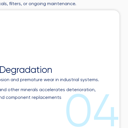
als, filters, or ongoing maintenance.
0