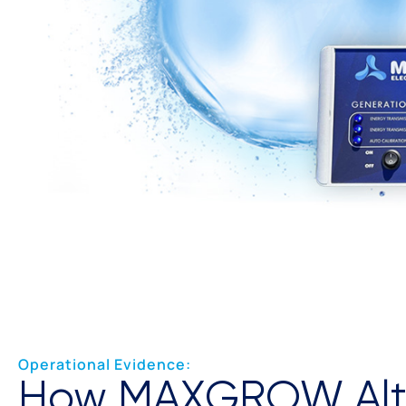
Operational Evidence:
How MAXGROW Alt