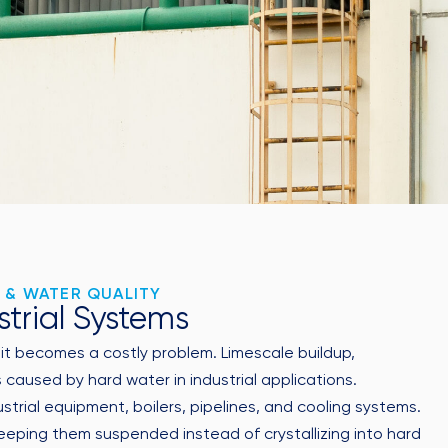
 & WATER QUALITY
strial Systems
, it becomes a costly problem. Limescale buildup,
aused by hard water in industrial applications.
ial equipment, boilers, pipelines, and cooling systems.
eping them suspended instead of crystallizing into hard