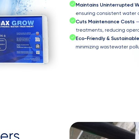
Maintains Uninterrupted W
ensuring consistent water c
Cuts Maintenance Costs
—
treatments, reducing oper
Eco-Friendly & Sustainabl
minimizing wastewater poll
ers