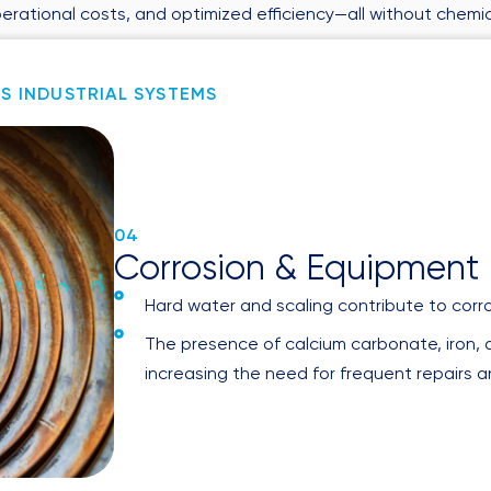
perational costs, and optimized efficiency—all without chemic
DUP AFFECTS INDUSTRIAL SYSTEMS