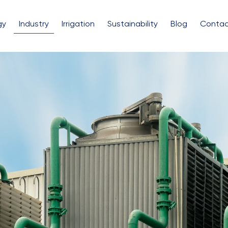
gy
Industry
Irrigation
Sustainability
Blog
Contac