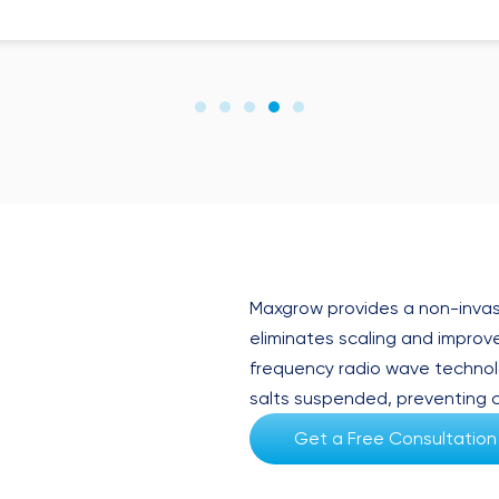
Maxgrow provides a non-invas
eliminates scaling and improves
frequency radio wave technol
salts suspended, preventing c
Get a Free Consultation