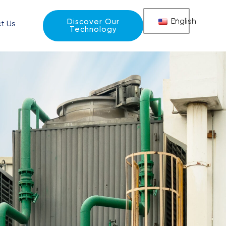
English
Discover Our
t Us
Technology