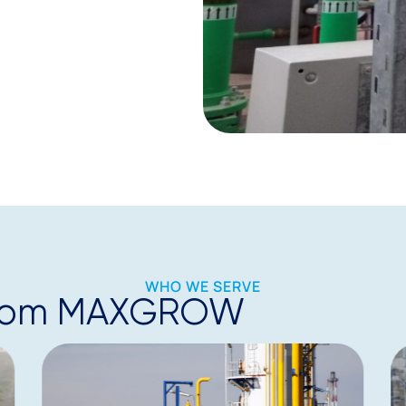
WHO WE SERVE
t from MAXGROW