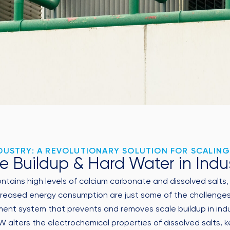
USTRY: A REVOLUTIONARY SOLUTION FOR SCALING
e Buildup & Hard Water in Indu
contains high levels of calcium carbonate and dissolved salts
reased energy consumption are just some of the challenges c
t system that prevents and removes scale buildup in industr
lters the electrochemical properties of dissolved salts, ke