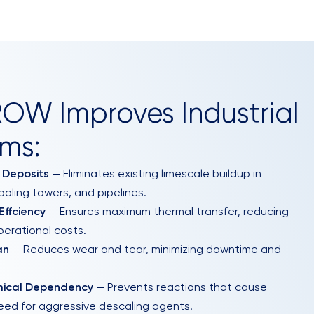
W Improves Industrial
ms:
 Deposits
— Eliminates existing limescale buildup in
ooling towers, and pipelines.
ffciency
— Ensures maximum thermal transfer, reducing
erational costs.
an
— Reduces wear and tear, minimizing downtime and
mical Dependency
— Prevents reactions that cause
need for aggressive descaling agents.