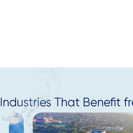
Industries That Benefi