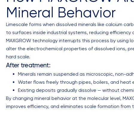
Mineral Behavior
Limescale forms when dissolved minerals like calcium car
to surfaces inside industrial systems, reducing efficien
MAXGROW technology interrupts this process by using l
alter the electrochemical properties of dissolved ions, p
hard scale.
After treatment:
Minerals remain suspended as microscopic, non-adh
Water flows freely through pipes, boilers, and heat
Existing deposits gradually dissolve — without chem
By changing mineral behavior at the molecular level, M
improves efficiency, and eliminates scale formation from 