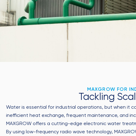
MAXGROW FOR IND
Tackling Scal
Water is essential for industrial operations, but when it 
inefficient heat exchange, frequent maintenance, and inc
MAXGROW offers a cutting-edge electronic water treatmen
By using low-frequency radio wave technology, MAXGROW a