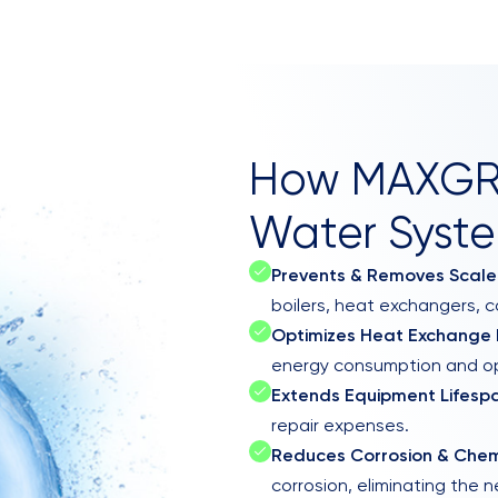
How MAXGRO
Water Syste
Prevents & Removes Scale
boilers, heat exchangers, c
Optimizes Heat Exchange E
energy consumption and op
Extends Equipment Lifesp
repair expenses.
Reduces Corrosion & Che
corrosion, eliminating the 