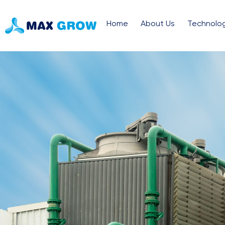
Home
About Us
Technolo