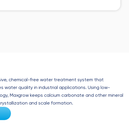
ive, chemical-free water treatment system that
 water quality in industrial applications. Using low-
ogy, Maxgrow keeps calcium carbonate and other mineral
rystallization and scale formation.