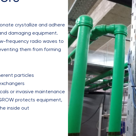
bonate crystallize and adhere
cy and damaging equipment.
ow-frequency radio waves to
reventing them from forming
erent particles
 exchangers
icals or invasive maintenance
AXGROW protects equipment,
the inside out