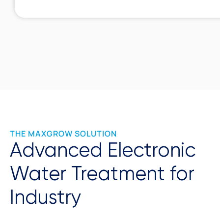
THE MAXGROW SOLUTION
Advanced Electronic
Water Treatment for
Industry